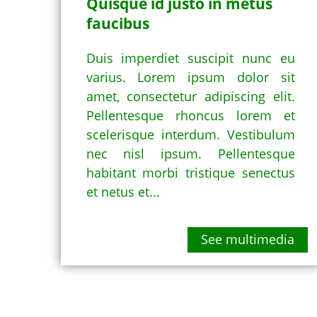
Quisque id justo in metus
faucibus
Duis imperdiet suscipit nunc eu
varius. Lorem ipsum dolor sit
amet, consectetur adipiscing elit.
Pellentesque rhoncus lorem et
scelerisque interdum. Vestibulum
nec nisl ipsum. Pellentesque
habitant morbi tristique senectus
et netus et...
See multimedia