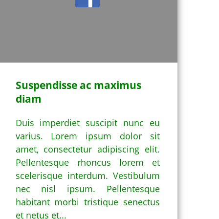
Suspendisse ac maximus
diam
Duis imperdiet suscipit nunc eu
varius. Lorem ipsum dolor sit
amet, consectetur adipiscing elit.
Pellentesque rhoncus lorem et
scelerisque interdum. Vestibulum
nec nisl ipsum. Pellentesque
habitant morbi tristique senectus
et netus et...