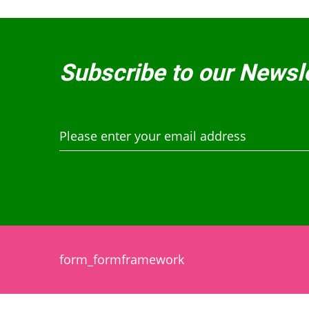
Subscribe to our Newsl
form_formframework