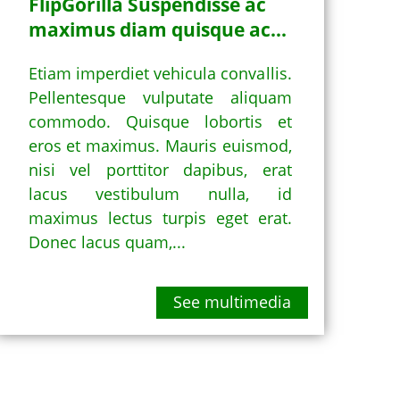
FlipGorilla Suspendisse ac
maximus diam quisque ac...
Etiam imperdiet vehicula convallis.
Pellentesque vulputate aliquam
commodo. Quisque lobortis et
eros et maximus. Mauris euismod,
nisi vel porttitor dapibus, erat
lacus vestibulum nulla, id
maximus lectus turpis eget erat.
Donec lacus quam,...
See multimedia