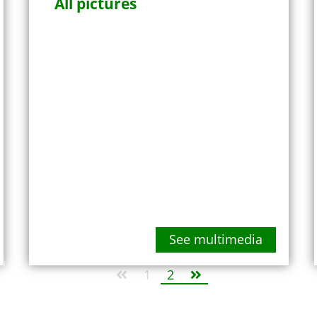
All pictures
See multimedia
1
2