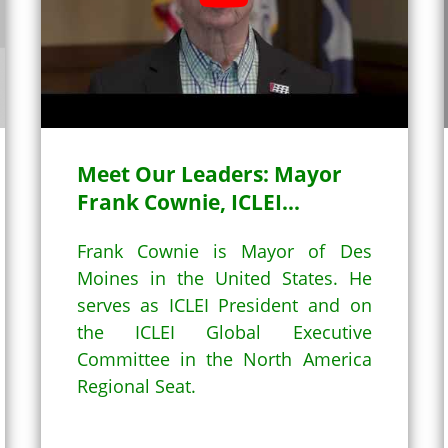
YouTube (2)
Meet Our Leaders: Mayor
Frank Cownie, ICLEI...
Frank Cownie is Mayor of Des
Moines in the United States. He
serves as ICLEI President and on
the ICLEI Global Executive
Committee in the North America
Regional Seat.