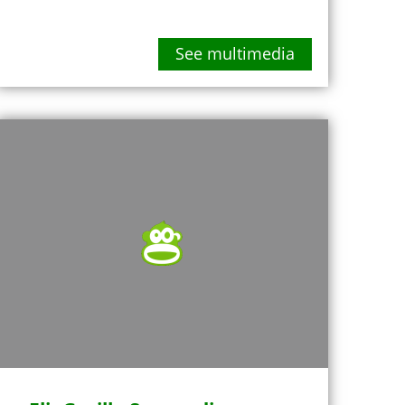
See multimedia