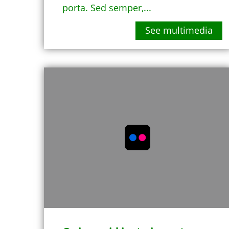
porta. Sed semper,...
See multimedia