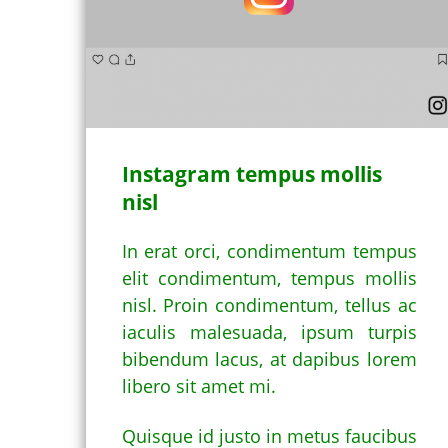
Instagram tempus mollis
nisl
In erat orci, condimentum tempus
elit condimentum, tempus mollis
nisl. Proin condimentum, tellus ac
iaculis malesuada, ipsum turpis
bibendum lacus, at dapibus lorem
libero sit amet mi.
Quisque id justo in metus faucibus