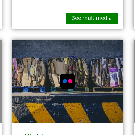
See multimedia