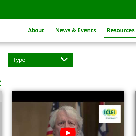
About
News & Events
Resources
Type
Facebook Post (1)
Flickr Album (1)
Flick Embed (1)
Flipgorilla (1)
Instagram Post (1)