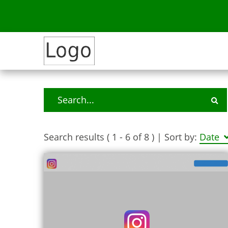
Search results ( 1 - 6 of 8 )
| Sort by:
Date