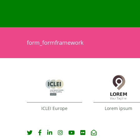
form_formframework
ICLEI Europe
Lorem ipsum