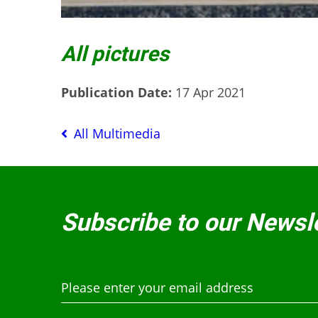
All pictures
Publication Date:
17 Apr 2021
All Multimedia
Subscribe to our Newsl