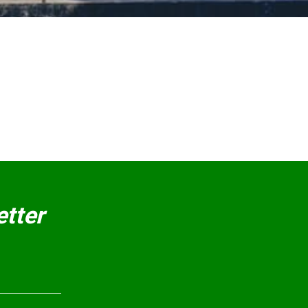
etter