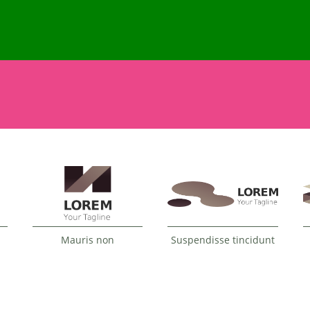
Mauris non
Suspendisse tincidunt