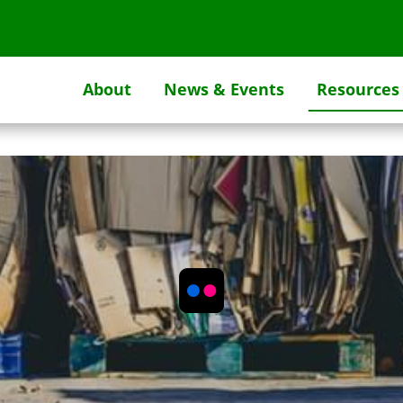
About
News & Events
Resources