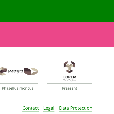
Phasellus rhoncus
Praesent
Contact
Legal
Data Protection